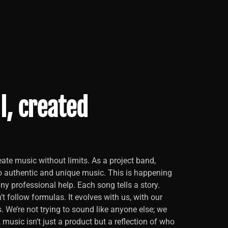
l, created
ate music without limits. As a project band,
o authentic and unique music. This is happening
y professional help. Each song tells a story.
t follow formulas. It evolves with us, with our
s. We’re not trying to sound like anyone else; we
, music isn’t just a product but a reflection of who