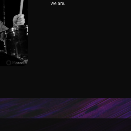
we are.