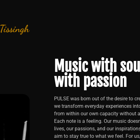
 Tissingh
Music with sou
with passion
PULSE was born out of the desire to cre
we transform everyday experiences int
from within our own capacity without an
Each note is a feeling. Our music doesn’
lives, our passions, and our inspiration
aim to stay true to what we feel. For us