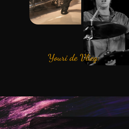
Youri de Vlieg: