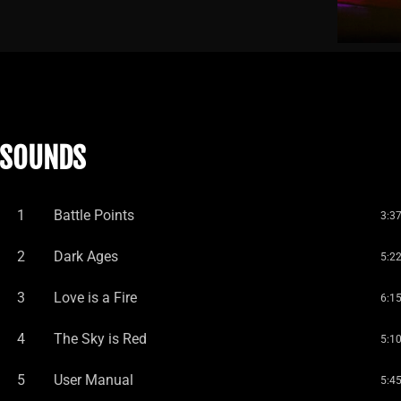
SOUNDS
1
Battle Points
3:3
2
Dark Ages
5:2
3
Love is a Fire
6:1
4
The Sky is Red
5:1
5
User Manual
5:4