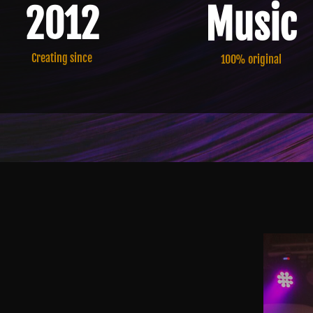
Music
2012
Creating since
100% original