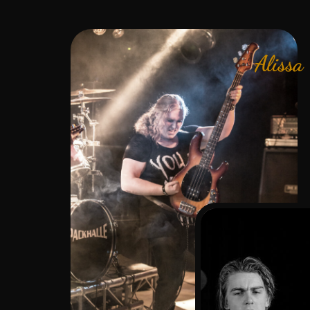
Alissa