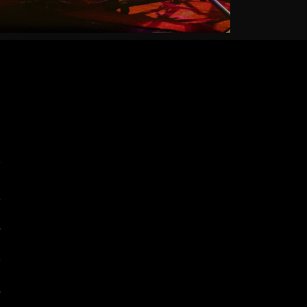
7
2
5
0
5