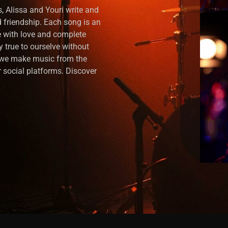
, Alissa and Youri write and
nd friendship. Each song is an
 with love and complete
y true to ourselve without
, we make music from the
 social platforms. Discover