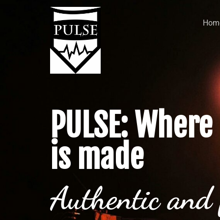
Hom
PULSE: Where 
is made
Authentic and 