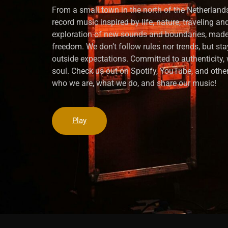
From a small town in the north of the Netherlands
record music inspired by life, nature, traveling a
exploration of new sounds and boundaries, made
freedom. We don’t follow rules nor trends, but sta
outside expectations. Committed to authenticity
soul. Check us out on Spotify, YouTube, and other
who we are, what we do, and share our music!
Play