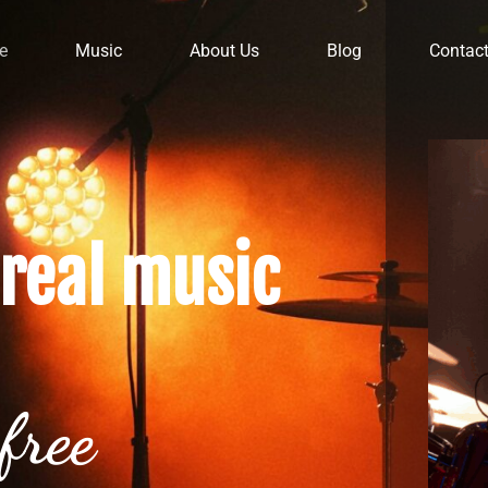
e
Music
About Us
Blog
Contac
real music
free