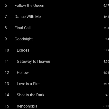
6
Follow the Queen
6:1
7
Dance With Me
4:4
8
Final Call
5:3
9
Goodnight
5:1
10
Echoes
5:2
11
Gateway to Heaven
4:5
12
Hollow
6:0
13
Love is a Fire
6:1
14
Shot in the Dark
5:4
15
Xenophobia
6:4